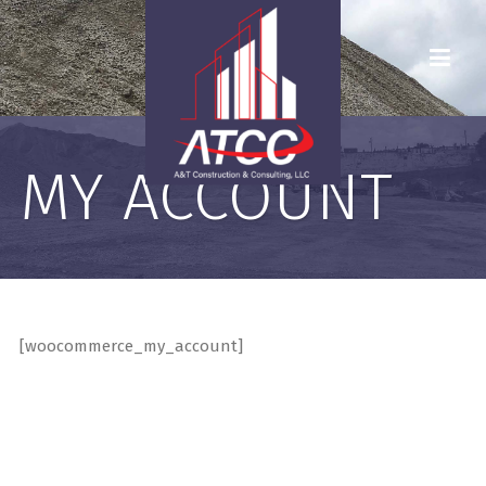
MY ACCOUNT
[woocommerce_my_account]